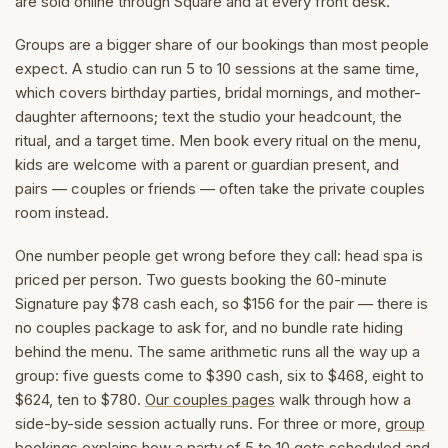
are sold online through Square and at every front desk.
Groups are a bigger share of our bookings than most people
expect. A studio can run 5 to 10 sessions at the same time,
which covers birthday parties, bridal mornings, and mother-
daughter afternoons; text the studio your headcount, the
ritual, and a target time. Men book every ritual on the menu,
kids are welcome with a parent or guardian present, and
pairs — couples or friends — often take the private couples
room instead.
One number people get wrong before they call: head spa is
priced per person. Two guests booking the 60-minute
Signature pay $78 cash each, so $156 for the pair — there is
no couples package to ask for, and no bundle rate hiding
behind the menu. The same arithmetic runs all the way up a
group: five guests come to $390 cash, six to $468, eight to
$624, ten to $780.
Our couples pages
walk through how a
side-by-side session actually runs. For three or more,
group
bookings
explains how a party of 5 to 10 gets scheduled and