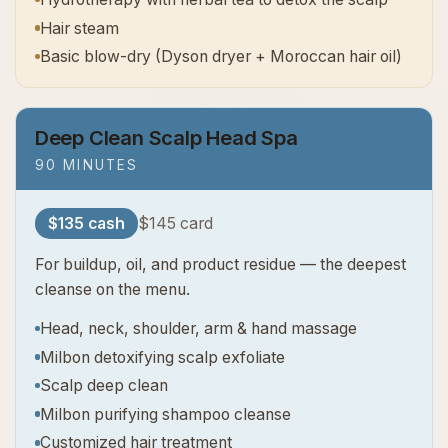
Hair steam
Basic blow-dry (Dyson dryer + Moroccan hair oil)
Deep Clean Scalp Head Spa
90 MINUTES
$135 cash
$145 card
For buildup, oil, and product residue — the deepest
cleanse on the menu.
Head, neck, shoulder, arm & hand massage
Milbon detoxifying scalp exfoliate
Scalp deep clean
Milbon purifying shampoo cleanse
Customized hair treatment