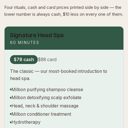
Four rituals, cash and card prices printed side by side — the
lower number is always cash, $10 less on every one of them.
Signature Head Spa
60 MINUTES
$78 cash
$88 card
The classic — our most-booked introduction to
head spa.
Milbon purifying shampoo cleanse
Milbon detoxifying scalp exfoliate
Head, neck & shoulder massage
Milbon conditioner treatment
Hydrotherapy