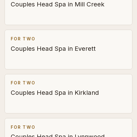
Couples Head Spa in Mill Creek
FOR TWO
Couples Head Spa in Everett
FOR TWO
Couples Head Spa in Kirkland
FOR TWO
Couples Head Spa in Lynnwood