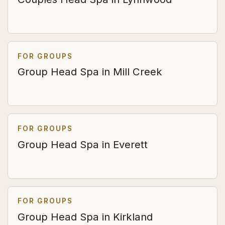
FOR GROUPS
Group Head Spa in Mill Creek
FOR GROUPS
Group Head Spa in Everett
FOR GROUPS
Group Head Spa in Kirkland