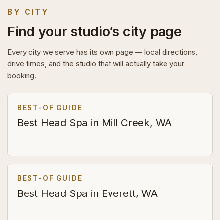
BY CITY
Find your studio’s city page
Every city we serve has its own page — local directions,
drive times, and the studio that will actually take your
booking.
BEST-OF GUIDE
Best Head Spa in Mill Creek, WA
BEST-OF GUIDE
Best Head Spa in Everett, WA