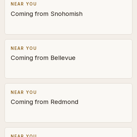
NEAR YOU
Coming from Snohomish
NEAR YOU
Coming from Bellevue
NEAR YOU
Coming from Redmond
NEAR YOU