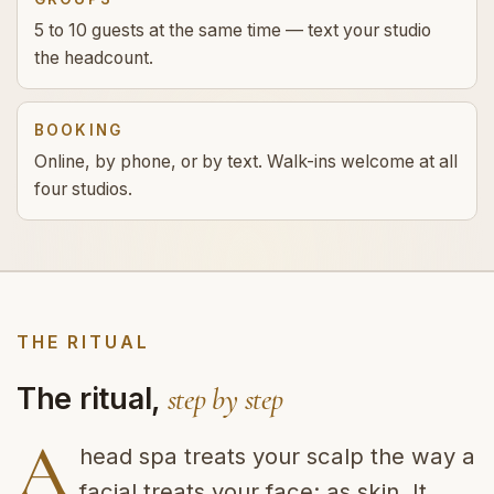
5 to 10 guests at the same time — text your studio
the headcount.
BOOKING
Online, by phone, or by text. Walk-ins welcome at all
four studios.
THE RITUAL
The ritual,
step by step
A
head spa treats your scalp the way a
facial treats your face: as skin. It