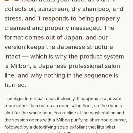
collects oil, sunscreen, dry shampoo, and
stress, and it responds to being properly
cleansed and properly massaged. The
format comes out of Japan, and our
version keeps the Japanese structure
intact — which is why the product system
is Milbon, a Japanese professional salon
line, and why nothing in the sequence is
hurried.
The Signature ritual maps it cleanly. It happens in a private
room rather than out on an open salon floor, so the door is
shut for the whole hour. You recline at the wash station and
the session opens with a Milbon purifying shampoo cleanse,
followed by a detoxifying scalp exfoliant that lifts what