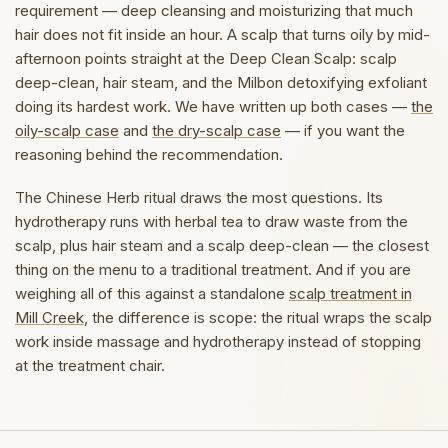
requirement — deep cleansing and moisturizing that much
hair does not fit inside an hour. A scalp that turns oily by mid-
afternoon points straight at the Deep Clean Scalp: scalp
deep-clean, hair steam, and the Milbon detoxifying exfoliant
doing its hardest work. We have written up both cases —
the
oily-scalp case
and
the dry-scalp case
— if you want the
reasoning behind the recommendation.
The Chinese Herb ritual draws the most questions. Its
hydrotherapy runs with herbal tea to draw waste from the
scalp, plus hair steam and a scalp deep-clean — the closest
thing on the menu to a traditional treatment. And if you are
weighing all of this against a standalone
scalp treatment in
Mill Creek
, the difference is scope: the ritual wraps the scalp
work inside massage and hydrotherapy instead of stopping
at the treatment chair.