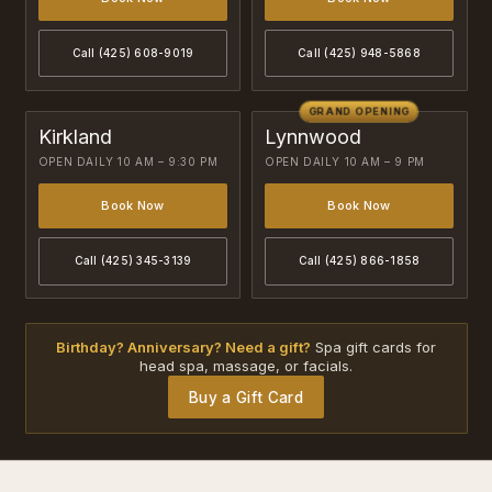
Call (425) 608-9019
Call (425) 948-5868
GRAND OPENING
Kirkland
Lynnwood
OPEN DAILY 10 AM – 9:30 PM
OPEN DAILY 10 AM – 9 PM
Book Now
Book Now
Call (425) 345-3139
Call (425) 866-1858
Birthday? Anniversary? Need a gift?
Spa gift cards for
head spa, massage, or facials.
Buy a Gift Card