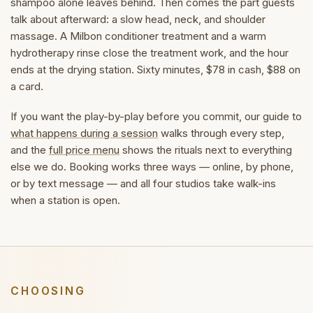
shampoo alone leaves behind. Then comes the part guests
talk about afterward: a slow head, neck, and shoulder
massage. A Milbon conditioner treatment and a warm
hydrotherapy rinse close the treatment work, and the hour
ends at the drying station. Sixty minutes, $78 in cash, $88 on
a card.
If you want the play-by-play before you commit, our guide to
what happens during a session
walks through every step,
and the
full price menu
shows the rituals next to everything
else we do. Booking works three ways — online, by phone,
or by text message — and all four studios take walk-ins
when a station is open.
CHOOSING