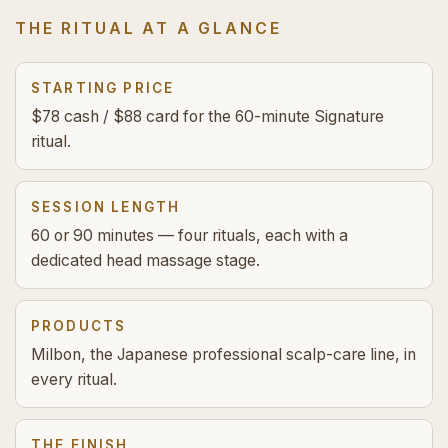
THE RITUAL AT A GLANCE
STARTING PRICE
$78 cash / $88 card for the 60-minute Signature
ritual.
SESSION LENGTH
60 or 90 minutes — four rituals, each with a
dedicated head massage stage.
PRODUCTS
Milbon, the Japanese professional scalp-care line, in
every ritual.
THE FINISH