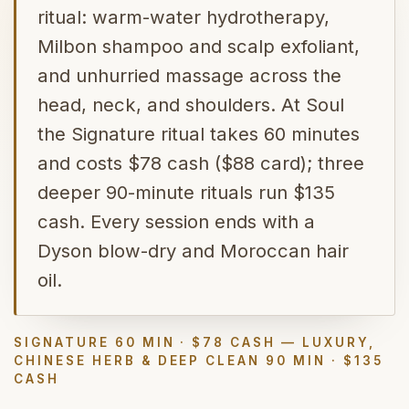
ritual: warm-water hydrotherapy,
Milbon shampoo and scalp exfoliant,
and unhurried massage across the
head, neck, and shoulders. At Soul
the Signature ritual takes 60 minutes
and costs $78 cash ($88 card); three
deeper 90-minute rituals run $135
cash. Every session ends with a
Dyson blow-dry and Moroccan hair
oil.
SIGNATURE 60 MIN · $78 CASH — LUXURY,
CHINESE HERB & DEEP CLEAN 90 MIN · $135
CASH