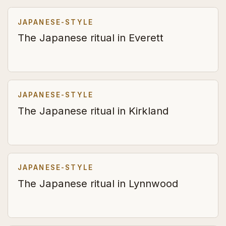
JAPANESE-STYLE
The Japanese ritual in Everett
JAPANESE-STYLE
The Japanese ritual in Kirkland
JAPANESE-STYLE
The Japanese ritual in Lynnwood