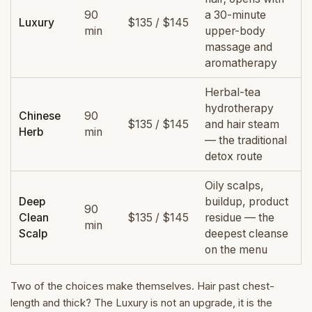
90
a 30-minute
Luxury
$135 / $145
min
upper-body
massage and
aromatherapy
Herbal-tea
hydrotherapy
Chinese
90
$135 / $145
and hair steam
Herb
min
— the traditional
detox route
Oily scalps,
Deep
buildup, product
90
Clean
$135 / $145
residue — the
min
Scalp
deepest cleanse
on the menu
Two of the choices make themselves. Hair past chest-
length and thick? The Luxury is not an upgrade, it is the