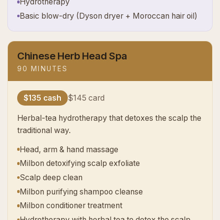
Hydrotherapy
Basic blow-dry (Dyson dryer + Moroccan hair oil)
Chinese Herb Head Spa
90 MINUTES
$135 cash
$145 card
Herbal-tea hydrotherapy that detoxes the scalp the
traditional way.
Head, arm & hand massage
Milbon detoxifying scalp exfoliate
Scalp deep clean
Milbon purifying shampoo cleanse
Milbon conditioner treatment
Hydrotherapy with herbal tea to detox the scalp