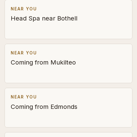
NEAR YOU
Head Spa near Bothell
NEAR YOU
Coming from Mukilteo
NEAR YOU
Coming from Edmonds