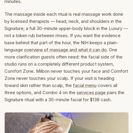
minutes.
The massage inside each ritual is real massage work done
by licensed therapists — head, neck, and shoulders in the
Signature; a full 30-minute upper-body block in the Luxury —
not a token rub between rinses. If you want the evidence
base behind that part of the hour, the NIH keeps a plain-
language
overview of massage and what it can do
. One
more clarification guests often need: the facial side of the
studio runs on a completely different product system,
Comfort Zone. Milbon never touches your face and Comfort
Zone never touches your scalp. If your visit is heading
toward skin rather than scalp, the
facial menu
covers all
three options, and Combo 4 on the
services page
pairs the
Signature ritual with a 30-minute facial for $138 cash.