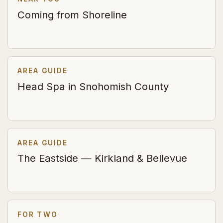
Coming from Shoreline
AREA GUIDE
Head Spa in Snohomish County
AREA GUIDE
The Eastside — Kirkland & Bellevue
FOR TWO