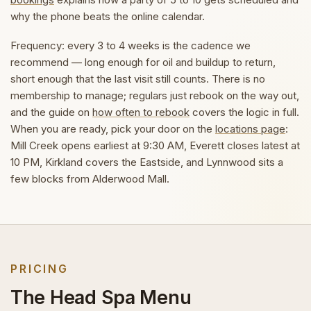
why the phone beats the online calendar.
Frequency: every 3 to 4 weeks is the cadence we
recommend — long enough for oil and buildup to return,
short enough that the last visit still counts. There is no
membership to manage; regulars just rebook on the way out,
and the guide on
how often to rebook
covers the logic in full.
When you are ready, pick your door on the
locations page
:
Mill Creek opens earliest at 9:30 AM, Everett closes latest at
10 PM, Kirkland covers the Eastside, and Lynnwood sits a
few blocks from Alderwood Mall.
PRICING
The Head Spa Menu