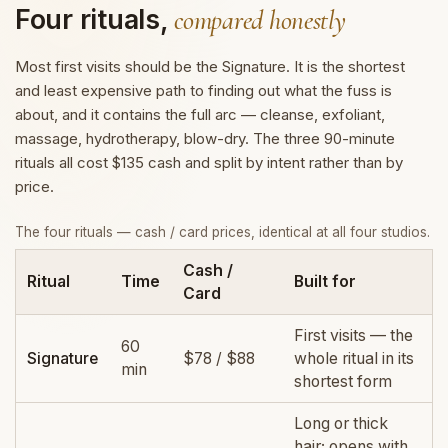
Four rituals,
compared honestly
Most first visits should be the Signature. It is the shortest
and least expensive path to finding out what the fuss is
about, and it contains the full arc — cleanse, exfoliant,
massage, hydrotherapy, blow-dry. The three 90-minute
rituals all cost $135 cash and split by intent rather than by
price.
The four rituals — cash / card prices, identical at all four studios.
Cash /
Ritual
Time
Built for
Card
First visits — the
60
Signature
$78 / $88
whole ritual in its
min
shortest form
Long or thick
hair; opens with