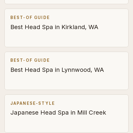
BEST-OF GUIDE
Best Head Spa in Kirkland, WA
BEST-OF GUIDE
Best Head Spa in Lynnwood, WA
JAPANESE-STYLE
Japanese Head Spa in Mill Creek