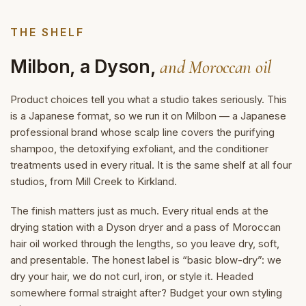
THE SHELF
Milbon, a Dyson,
and Moroccan oil
Product choices tell you what a studio takes seriously. This
is a Japanese format, so we run it on Milbon — a Japanese
professional brand whose scalp line covers the purifying
shampoo, the detoxifying exfoliant, and the conditioner
treatments used in every ritual. It is the same shelf at all four
studios, from Mill Creek to Kirkland.
The finish matters just as much. Every ritual ends at the
drying station with a Dyson dryer and a pass of Moroccan
hair oil worked through the lengths, so you leave dry, soft,
and presentable. The honest label is “basic blow-dry”: we
dry your hair, we do not curl, iron, or style it. Headed
somewhere formal straight after? Budget your own styling