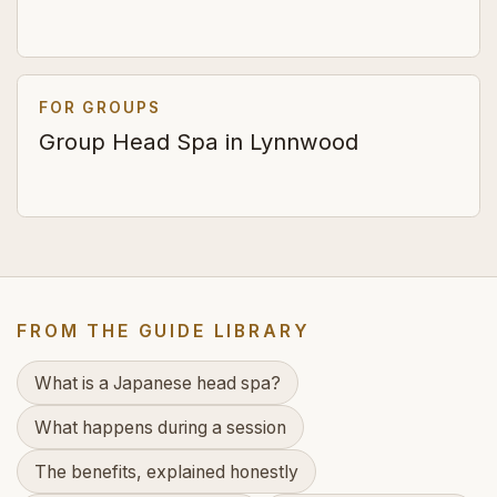
FOR GROUPS
Group Head Spa in Lynnwood
FROM THE GUIDE LIBRARY
What is a Japanese head spa?
What happens during a session
The benefits, explained honestly