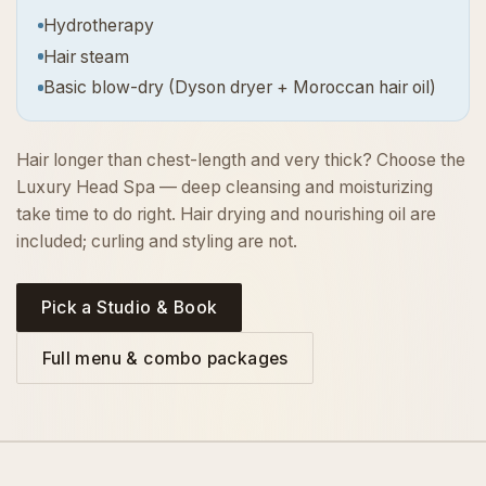
Hydrotherapy
Hair steam
Basic blow-dry (Dyson dryer + Moroccan hair oil)
Hair longer than chest-length and very thick? Choose the
Luxury Head Spa — deep cleansing and moisturizing
take time to do right. Hair drying and nourishing oil are
included; curling and styling are not.
Pick a Studio & Book
Full menu & combo packages