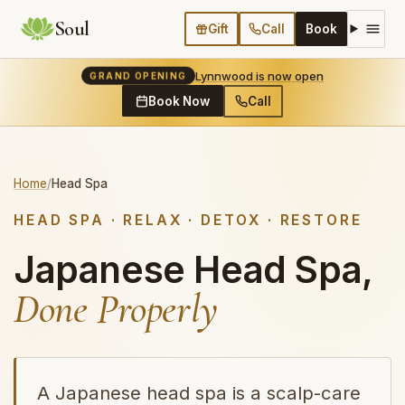
Soul
Gift
Call
Book
Lynnwood is now open
GRAND OPENING
Book Now
Call
Home
/
Head Spa
HEAD SPA · RELAX · DETOX · RESTORE
Japanese Head Spa,
Done Properly
A Japanese head spa is a scalp-care