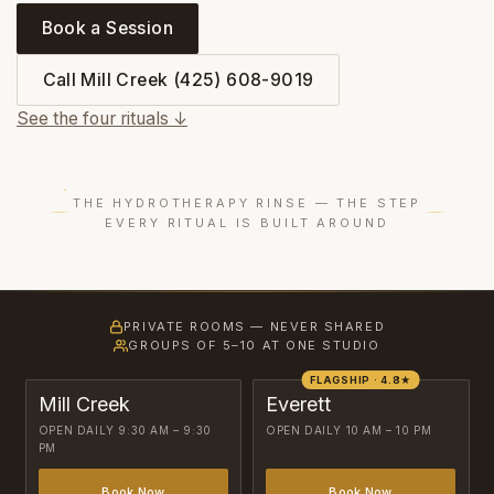
Book a Session
Call Mill Creek (425) 608-9019
See the four rituals ↓
THE HYDROTHERAPY RINSE — THE STEP
EVERY RITUAL IS BUILT AROUND
PRIVATE ROOMS — NEVER SHARED
GROUPS OF 5–10 AT ONE STUDIO
FLAGSHIP · 4.8★
Mill Creek
Everett
OPEN DAILY 9:30 AM – 9:30
OPEN DAILY 10 AM – 10 PM
PM
Book Now
Book Now