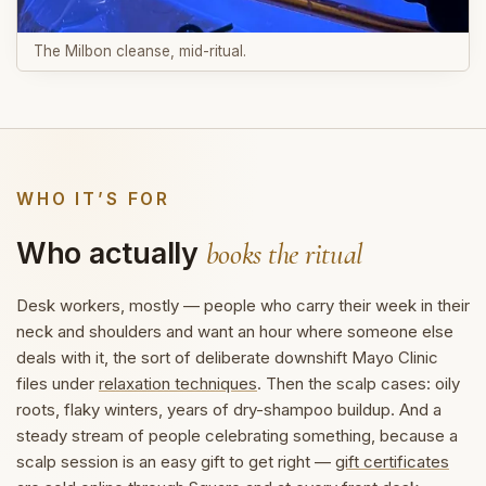
The Milbon cleanse, mid-ritual.
WHO IT’S FOR
Who actually
books the ritual
Desk workers, mostly — people who carry their week in their
neck and shoulders and want an hour where someone else
deals with it, the sort of deliberate downshift Mayo Clinic
files under
relaxation techniques
. Then the scalp cases: oily
roots, flaky winters, years of dry-shampoo buildup. And a
steady stream of people celebrating something, because a
scalp session is an easy gift to get right —
gift certificates