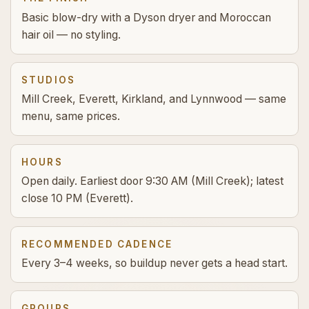
Basic blow-dry with a Dyson dryer and Moroccan
hair oil — no styling.
STUDIOS
Mill Creek, Everett, Kirkland, and Lynnwood — same
menu, same prices.
HOURS
Open daily. Earliest door 9:30 AM (Mill Creek); latest
close 10 PM (Everett).
RECOMMENDED CADENCE
Every 3–4 weeks, so buildup never gets a head start.
GROUPS