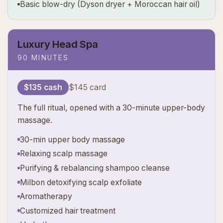
Basic blow-dry (Dyson dryer + Moroccan hair oil)
Luxury Head Spa
90 MINUTES
$135 cash
$145 card
The full ritual, opened with a 30-minute upper-body
massage.
30-min upper body massage
Relaxing scalp massage
Purifying & rebalancing shampoo cleanse
Milbon detoxifying scalp exfoliate
Aromatherapy
Customized hair treatment