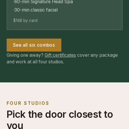
·
60-min Signature Head Spa
·
30-min classic facial
$148 by card
See all six combos
Giving one away?
Gift certificates
cover any package
and work at all four studios.
FOUR STUDIOS
Pick the door closest to
you