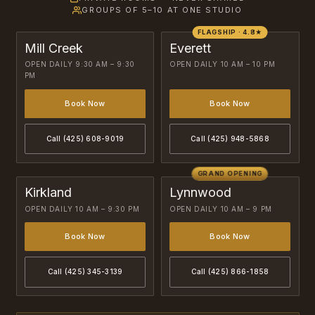
GROUPS OF 5–10 AT ONE STUDIO
FLAGSHIP · 4.8★
Mill Creek
Everett
OPEN DAILY 9:30 AM – 9:30
OPEN DAILY 10 AM – 10 PM
PM
Book Now
Book Now
Call (425) 608-9019
Call (425) 948-5868
GRAND OPENING
Kirkland
Lynnwood
OPEN DAILY 10 AM – 9:30 PM
OPEN DAILY 10 AM – 9 PM
Book Now
Book Now
Call (425) 345-3139
Call (425) 866-1858