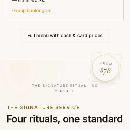
— either works.
Group bookings
→
Full menu with cash & card prices
FROM
$78
THE SIGNATURE RITUAL · 60
MINUTES
THE SIGNATURE SERVICE
Four rituals, one standard