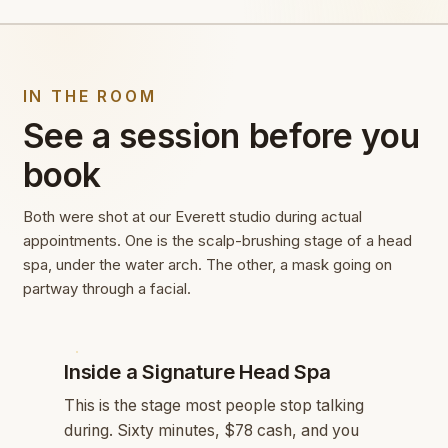
IN THE ROOM
See a session before you
book
Both were shot at our Everett studio during actual
appointments. One is the scalp-brushing stage of a head
spa, under the water arch. The other, a mask going on
partway through a facial.
HEAD SPA
Inside a Signature Head Spa
This is the stage most people stop talking
during. Sixty minutes, $78 cash, and you