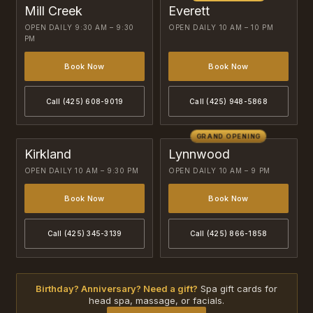
Mill Creek
Everett
OPEN DAILY 9:30 AM – 9:30
OPEN DAILY 10 AM – 10 PM
PM
Book Now
Book Now
Call (425) 608-9019
Call (425) 948-5868
GRAND OPENING
Kirkland
Lynnwood
OPEN DAILY 10 AM – 9:30 PM
OPEN DAILY 10 AM – 9 PM
Book Now
Book Now
Call (425) 345-3139
Call (425) 866-1858
Birthday? Anniversary? Need a gift?
Spa gift cards for
head spa, massage, or facials.