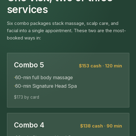
services
Six combo packages stack massage, scalp care, and
facial into a single appointment. These two are the most-
booked ways in:
Combo 5
$153 cash · 120 min
·
60-min full body massage
·
60-min Signature Head Spa
$173 by card
Combo 4
$138 cash · 90 min