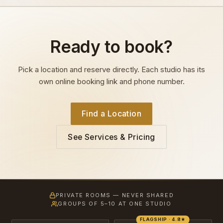
Ready to book?
Pick a location and reserve directly. Each studio has its
own online booking link and phone number.
Find a Location
See Services & Pricing
PRIVATE ROOMS — NEVER SHARED
GROUPS OF 5–10 AT ONE STUDIO
FLAGSHIP · 4.8★