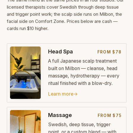
licensed therapists cover Swedish through deep tissue
and trigger point work; the scalp side runs on Milbon, the
facial side on Comfort Zone. Prices below are cash —
cards run $10 higher.
Head Spa
FROM $78
A full Japanese scalp treatment
built on Milbon — cleanse, head
massage, hydrotherapy — every
ritual finished with a blow-dry.
Learn more
→
Massage
FROM $75
Swedish, deep tissue, trigger
point, or a custom blend — with