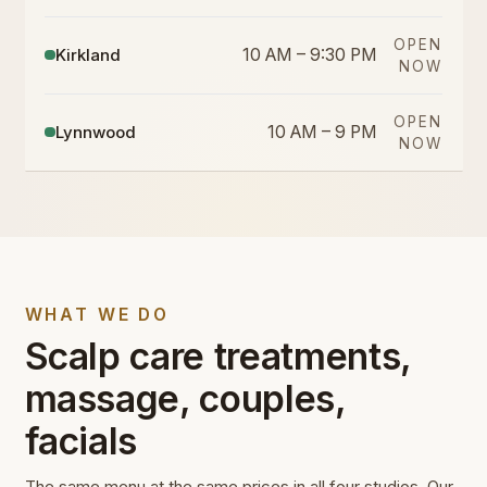
OPEN
Kirkland
10 AM – 9:30 PM
NOW
OPEN
Lynnwood
10 AM – 9 PM
NOW
WHAT WE DO
Scalp care treatments,
massage, couples,
facials
The same menu at the same prices in all four studios. Our