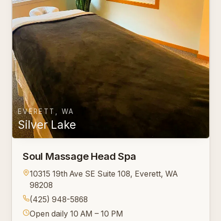
EVERETT, WA
Silver Lake
Soul Massage Head Spa
10315 19th Ave SE Suite 108, Everett, WA
98208
(425) 948-5868
Open daily 10 AM – 10 PM