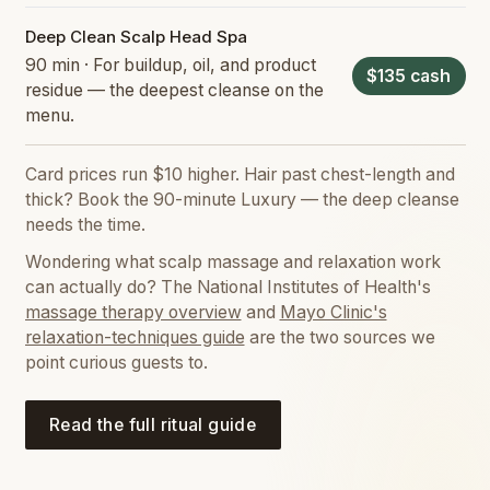
Deep Clean Scalp Head Spa
90 min · For buildup, oil, and product
$135 cash
residue — the deepest cleanse on the
menu.
Card prices run $10 higher. Hair past chest-length and
thick? Book the 90-minute Luxury — the deep cleanse
needs the time.
Wondering what scalp massage and relaxation work
can actually do? The National Institutes of Health's
massage therapy overview
and
Mayo Clinic's
relaxation-techniques guide
are the two sources we
point curious guests to.
Read the full ritual guide