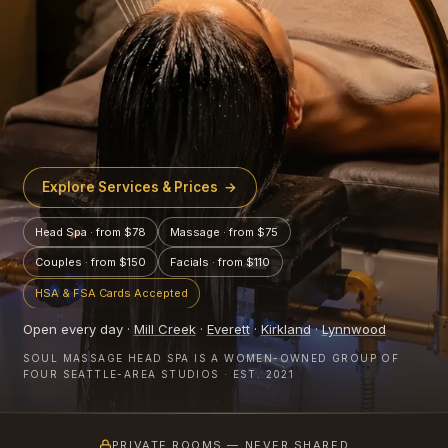
Explore Services & Prices
→
Head Spa · from $78
Massage · from $75
Couples · from $150
Facials · from $110
HSA & FSA Cards Accepted
Open every day ·
Mill Creek
·
Everett
·
Kirkland
·
Lynnwood
SOUL MASSAGE HEAD SPA IS A WOMEN-OWNED GROUP OF
FOUR SEATTLE-AREA STUDIOS · EST. 2021
PRIVATE ROOMS — NEVER SHARED