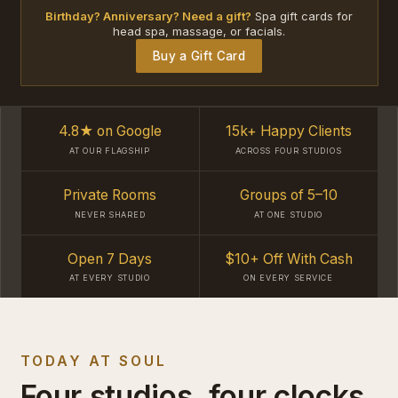
Birthday? Anniversary? Need a gift?
Spa gift cards for
head spa, massage, or facials.
Buy a Gift Card
4.8★ on Google
15k+ Happy Clients
AT OUR FLAGSHIP
ACROSS FOUR STUDIOS
Private Rooms
Groups of 5–10
NEVER SHARED
AT ONE STUDIO
Open 7 Days
$10+ Off With Cash
AT EVERY STUDIO
ON EVERY SERVICE
TODAY AT SOUL
Four studios, four clocks