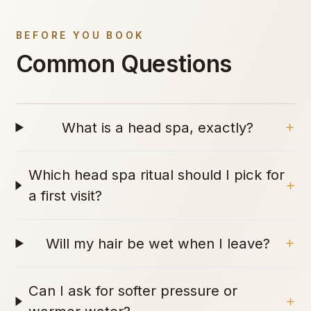
BEFORE YOU BOOK
Common Questions
What is a head spa, exactly?
Which head spa ritual should I pick for
a first visit?
Will my hair be wet when I leave?
Can I ask for softer pressure or