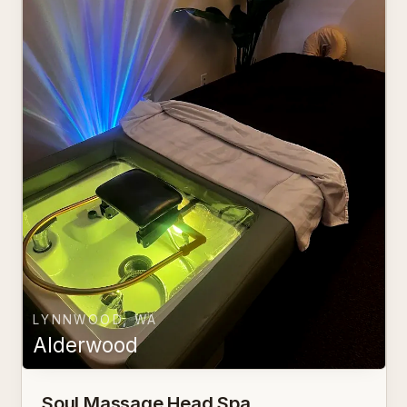
LYNNWOOD, WA
Alderwood
Soul Massage Head Spa