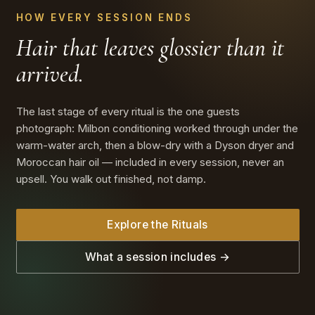
HOW EVERY SESSION ENDS
Hair that leaves glossier
than it
arrived.
The last stage of every ritual is the one guests
photograph: Milbon conditioning worked through under the
warm-water arch, then a blow-dry with a Dyson dryer and
Moroccan hair oil — included in every session, never an
upsell. You walk out finished, not damp.
Explore the Rituals
What a session includes →