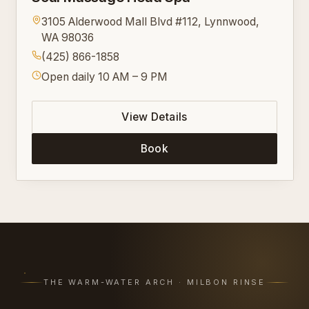
3105 Alderwood Mall Blvd #112, Lynnwood,
WA 98036
(425) 866-1858
Open daily 10 AM – 9 PM
View Details
Book
THE WARM-WATER ARCH · MILBON RINSE