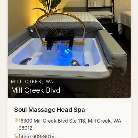
MILL CREEK, WA
Mill Creek Blvd
Soul Massage Head Spa
16300 Mill Creek Blvd Ste 118, Mill Creek, WA
98012
(425) 608-9019