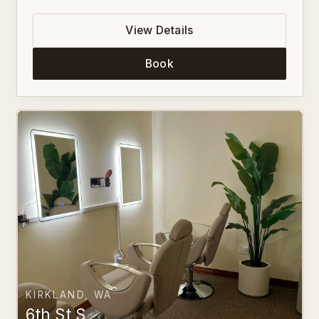
View Details
Book
KIRKLAND, WA
6th St S