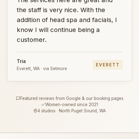
the staff is very nice. With the
addition of head spa and facials, I
know I will continue being a
customer.
Tria
EVERETT
Everett, WA · via Setmore
Featured reviews from Google & our booking pages
Women-owned since 2021
4 studios · North Puget Sound, WA