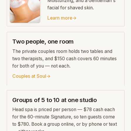
Moisturizing, and a Gentleman's
facial for shaved skin.
Learn more
→
Two people, one room
The private couples room holds two tables and
two therapists, and $150 cash covers 60 minutes
for both of you — not each.
Couples at Soul
→
Groups of 5 to 10 at one studio
Head spa is priced per person — $78 cash each
for the 60-minute Signature, so ten guests come
to $780. Book a group online, or by phone or text