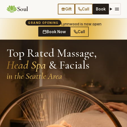
Soul
Gift
Call
Book
GRAND OPENING
Lynnwood is now open
Book Now
Call
Top Rated Massage,
Head Spa
& Facials
in the Seattle Area