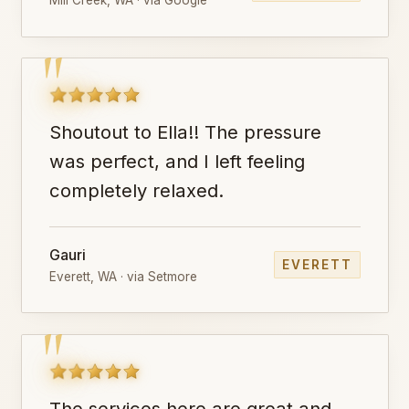
"
Shoutout to Ella!! The pressure
was perfect, and I left feeling
completely relaxed.
Gauri
EVERETT
Everett, WA · via Setmore
"
The services here are great and