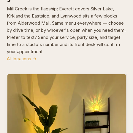
Mill Creek is the flagship; Everett covers Silver Lake,
Kirkland the Eastside, and Lynnwood sits a few blocks
from Alderwood Mall. Same menu everywhere — choose
by drive time, or by whoever's open when you need them.
Prefer to text? Send your service, party size, and target
time to a studio's number and its front desk will confirm
your appointment.
All locations →