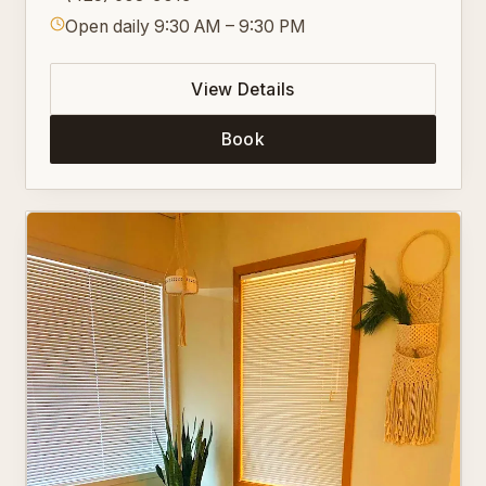
Open daily 9:30 AM – 9:30 PM
View Details
Book