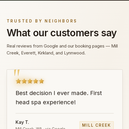
TRUSTED BY NEIGHBORS
What our customers say
Real reviews from Google and our booking pages — Mill
Creek, Everett, Kirkland, and Lynnwood.
"
Best decision I ever made. First
head spa experience!
Kay T.
MILL CREEK
Mill Creek, WA · via Google