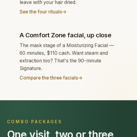
leave with your hair dried.
See the four rituals
→
FACIAL
A Comfort Zone facial, up close
The mask stage of a Moisturizing Facial —
60 minutes, $110 cash. Want steam and
extraction too? That's the 90-minute
Signature.
Compare the three facials
→
COMBO PACKAGES
One visit, two or three