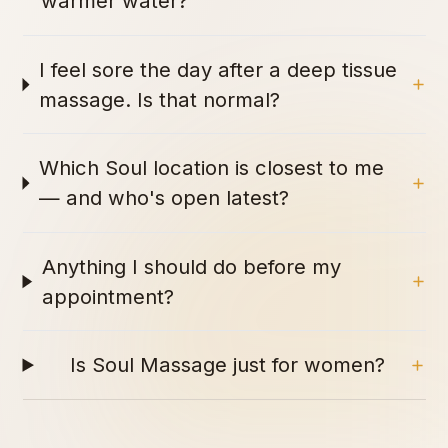
warmer water?
I feel sore the day after a deep tissue
massage. Is that normal?
Which Soul location is closest to me
— and who's open latest?
Anything I should do before my
appointment?
Is Soul Massage just for women?