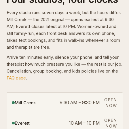
Every studio runs seven days a week, but the hours differ.
Mill Creek — the 2021 original — opens earliest at 9:30
AM; Everett closes latest at 10 PM. Women-owned and
still family-run, each front desk answers its own phone,
takes text bookings, and fits in walk-ins whenever a room
and therapist are free.
Arrive ten minutes early, silence your phone, and tell your
therapist how much pressure you like — the rest is our job.
Cancellation, group booking, and kids policies live on the
FAQ page
.
OPEN
Mill Creek
9:30 AM – 9:30 PM
NOW
OPEN
Everett
10 AM – 10 PM
NOW