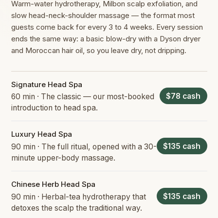
Warm-water hydrotherapy, Milbon scalp exfoliation, and
slow head-neck-shoulder massage — the format most
guests come back for every 3 to 4 weeks. Every session
ends the same way: a basic blow-dry with a Dyson dryer
and Moroccan hair oil, so you leave dry, not dripping.
Signature Head Spa
$78 cash
60 min · The classic — our most-booked
introduction to head spa.
Luxury Head Spa
$135 cash
90 min · The full ritual, opened with a 30-
minute upper-body massage.
Chinese Herb Head Spa
$135 cash
90 min · Herbal-tea hydrotherapy that
detoxes the scalp the traditional way.