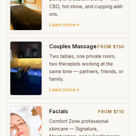
CBD, hot stone, and cupping add-
ons.
Learn more
→
Couples Massage
FROM $150
Two tables, one private room,
two therapists working at the
same time — partners, friends, or
family.
Learn more
→
Facials
FROM $110
Comfort Zone professional
skincare — Signature,