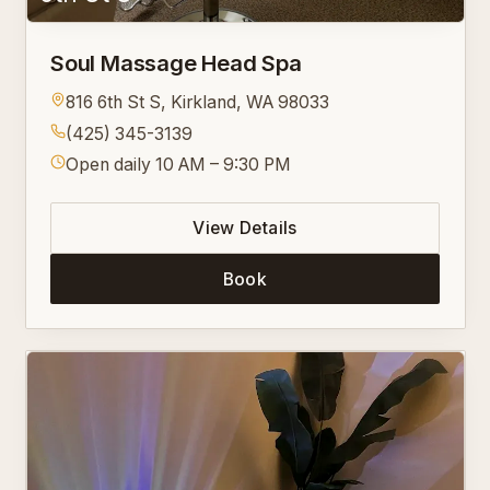
Soul Massage Head Spa
816 6th St S, Kirkland, WA 98033
(425) 345-3139
Open daily 10 AM – 9:30 PM
View Details
Book